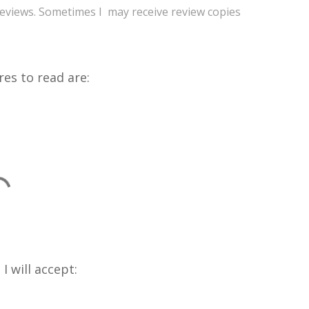
reviews. Sometimes I may receive review copies
res to read are:
I will accept: