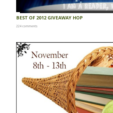
BEST OF 2012 GIVEAWAY HOP
224 comments