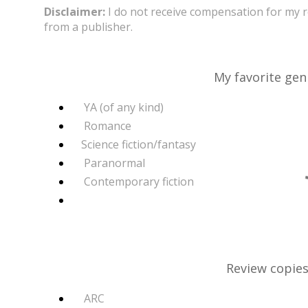
Disclaimer:
I do not receive compensation for my 
from a publisher.
My favorite gen
YA (of any kind)
Romance
Science fiction/fantasy
Paranormal
Contemporary fiction
Review copies 
ARC