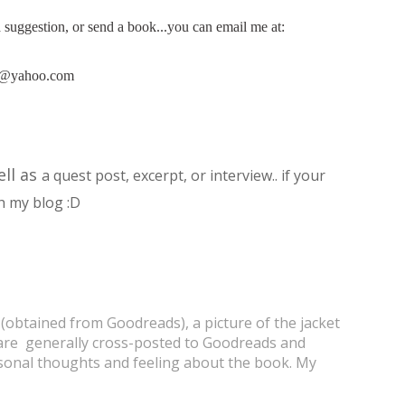
 a suggestion, or send a book...you can email me at:
8@yahoo.com
ell as
a quest post, excerpt, or interview.. if your
h my blog :D
 (obtained from Goodreads), a picture of the jacket
s are generally cross-posted to Goodreads and
onal thoughts and feeling about the book. My