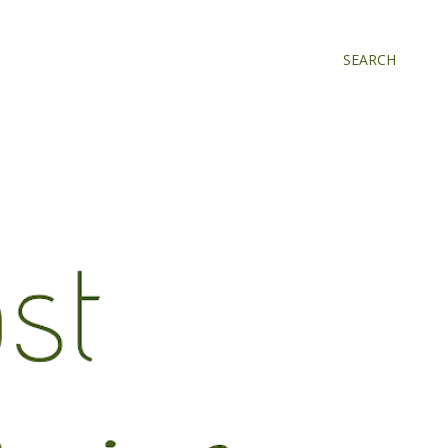
SEARCH