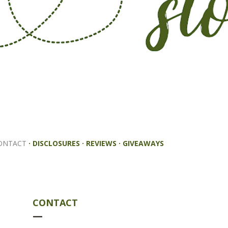
ONTACT
DISCLOSURES
REVIEWS
GIVEAWAYS
CONTACT