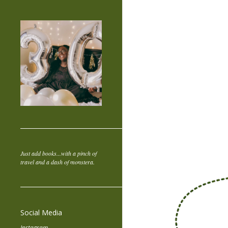
Just add books...with a pinch of
travel and a dash of monstera.
Social Media
Instagram