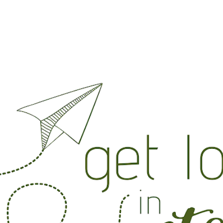
Skip to main content