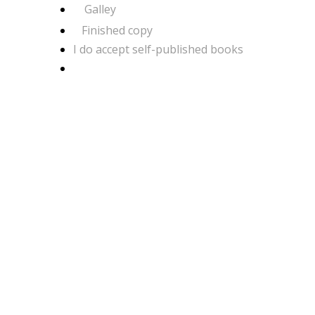
Galley
Finished copy
I do accept self-published books
COMMENTS