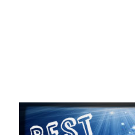
POPULAR POSTS