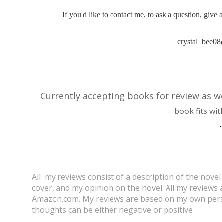
If you'd like to contact me, to ask a question, give
crystal_bee0
Currently accepting books for review as w
book fits wit
.
All my reviews consist of a description of the novel
cover, and my opinion on the novel. All my review
Amazon.com.
My reviews are based on my own pers
thoughts can be either negative or positive