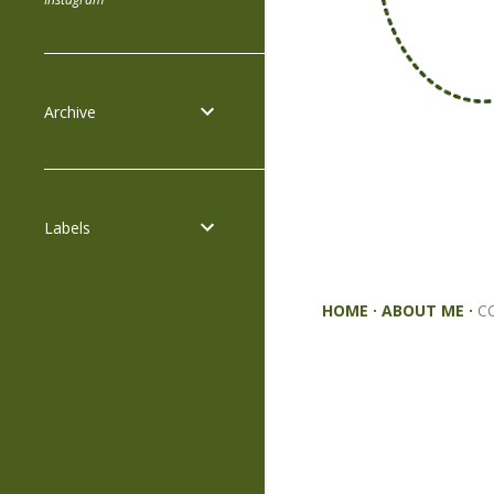
Archive
Labels
HOME
ABOUT ME
C