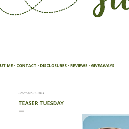
UT ME
CONTACT
DISCLOSURES
REVIEWS
GIVEAWAYS
December 01, 2014
TEASER TUESDAY