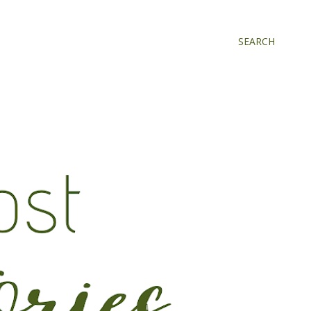
SEARCH