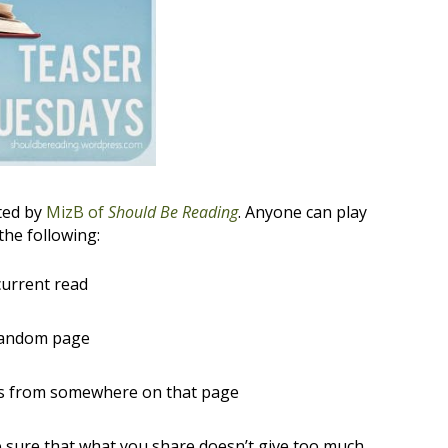
ted by
MizB of
Should Be Reading
. Anyone can play
the following:
current read
random page
ces from somewhere on that page
sure that what you share doesn’t give too much