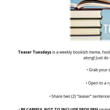
Teaser Tuesdays
is a weekly bookish meme, hos
along! Just do 
•
Grab your 
•
Open to a 
•
Share two (2) “teaser” senten
•
BE CAREFUL NOT TO INCLUDE SPOILERS!
(make 