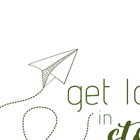
Skip to main content