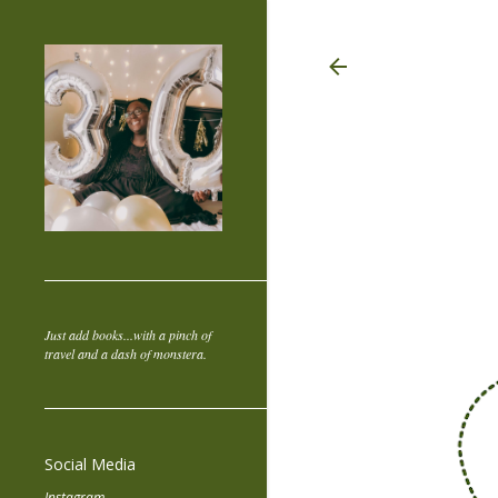
Just add books...with a pinch of
travel and a dash of monstera.
Social Media
Instagram