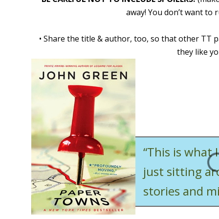
away! You don’t want to r
•
Share the title & author, too, so that other TT p
they like yo
“This is what 
just sitting a
stories and mi