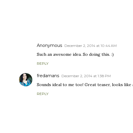
COMMENTS
Anonymous
December 2, 2014 at 10:44 AM
Such an awesome idea. So doing this. :)
REPLY
fredamans
December 2, 2014 at 1:38 PM
Sounds ideal to me too! Great teaser, looks like
REPLY