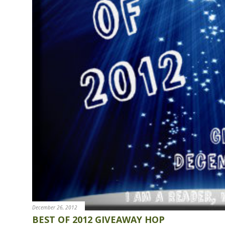
e
n
t
December 26, 2012
BEST OF 2012 GIVEAWAY HOP