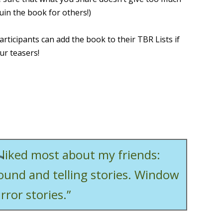
uin the book for others!)
articipants can add the book to their TBR Lists if
ur teasers!
I liked most about my friends:
round and telling stories. Window
rror stories.”