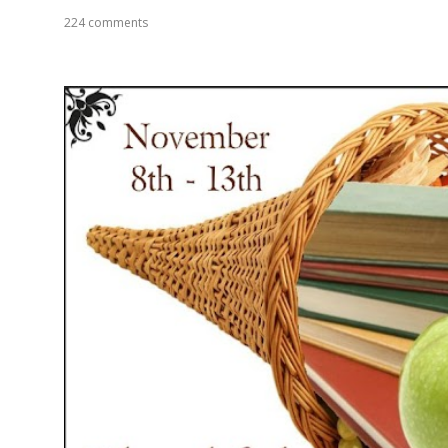
224 comments