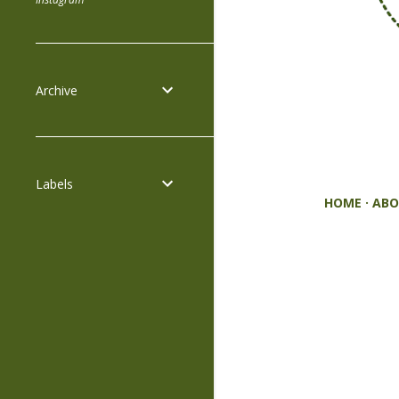
Archive
Labels
HOME
ABO