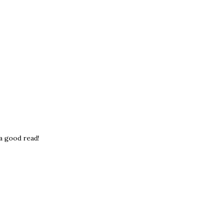
 a good read!