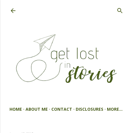
Skip to main content
HOME
ABOUT ME
CONTACT
DISCLOSURES
MORE…