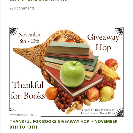
224 comments
November 07, 2012
THANKFUL FOR BOOKS GIVEAWAY HOP ~ NOVEMBER
8TH TO 13TH