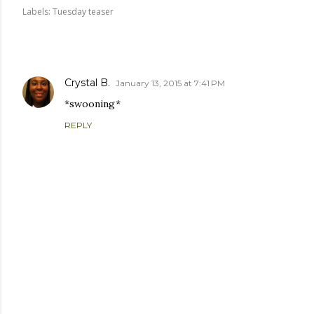
Labels:
Tuesday teaser
COMMENTS
Crystal B.
January 13, 2015 at 7:41 PM
*swooning*
REPLY