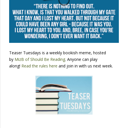
Teaser Tuesdays is a weekly bookish meme, hosted
by
MizB of Should Be Reading
. Anyone can play
along!
Read the rules here
and join in with us next week.