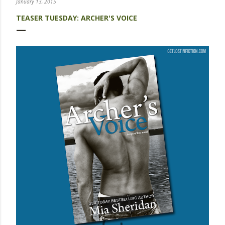
January 13, 2015
TEASER TUESDAY: ARCHER'S VOICE