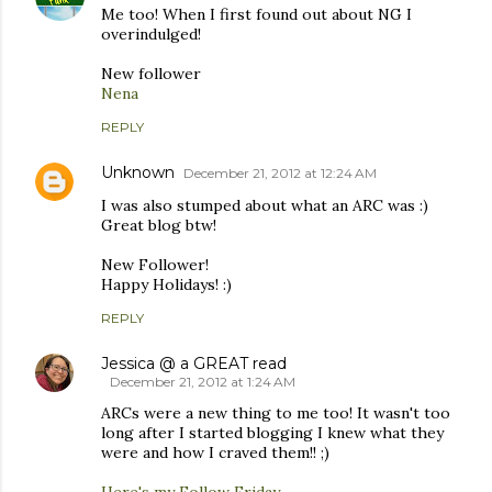
Me too! When I first found out about NG I
overindulged!
New follower
Nena
REPLY
Unknown
December 21, 2012 at 12:24 AM
I was also stumped about what an ARC was :)
Great blog btw!
New Follower!
Happy Holidays! :)
REPLY
Jessica @ a GREAT read
December 21, 2012 at 1:24 AM
ARCs were a new thing to me too! It wasn't too
long after I started blogging I knew what they
were and how I craved them!! ;)
Here's my Follow Friday