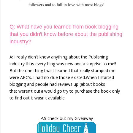
followers and to fall in love with most blogs!
Q: What have you learned from book blogging
that you didn't know before about the publishing
industry?
A: I really didn't know anything about the Publishing
industry thus everything was new and a surprise to me!!
But the one thing that I learned that really stumped me
were ARC's. I had no clue those existed.When I started
blogging and people had reviews up (about books
that weren't out)I would go try to purchase the book only
to find out it wasn't available.
P.S check out my Giveaway