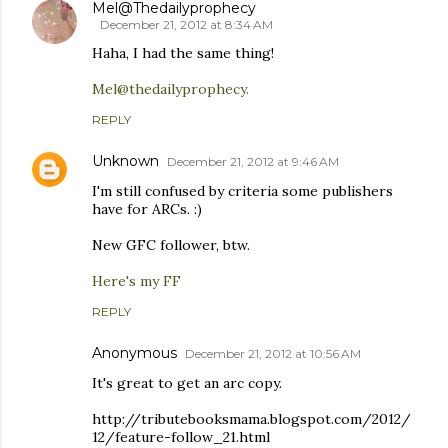
Mel@Thedailyprophecy
December 21, 2012 at 8:34 AM
Haha, I had the same thing!
Mel@thedailyprophecy.
REPLY
Unknown
December 21, 2012 at 9:46 AM
I'm still confused by criteria some publishers
have for ARCs. :)
New GFC follower, btw.
Here's my FF
REPLY
Anonymous
December 21, 2012 at 10:56 AM
It's great to get an arc copy.
http://tributebooksmama.blogspot.com/2012/
12/feature-follow_21.html