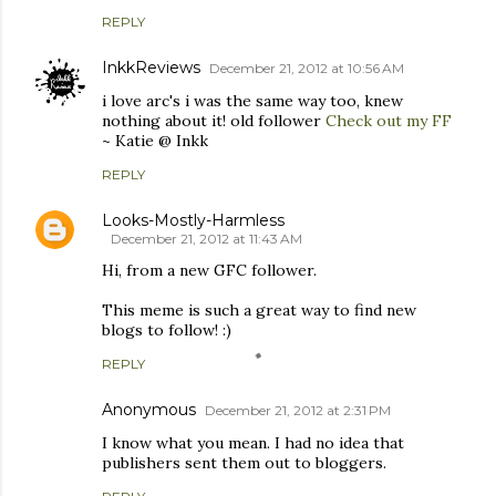
REPLY
InkkReviews
December 21, 2012 at 10:56 AM
i love arc's i was the same way too, knew
nothing about it! old follower
Check out my FF
~ Katie @ Inkk
REPLY
Looks-Mostly-Harmless
December 21, 2012 at 11:43 AM
Hi, from a new GFC follower.
This meme is such a great way to find new
blogs to follow! :)
REPLY
Anonymous
December 21, 2012 at 2:31 PM
I know what you mean. I had no idea that
publishers sent them out to bloggers.