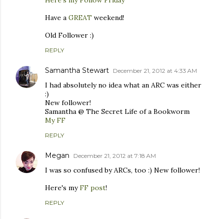
Have a
GREAT
weekend!
Old Follower :)
REPLY
Samantha Stewart
December 21, 2012 at 4:33 AM
I had absolutely no idea what an ARC was either
:)
New follower!
Samantha @ The Secret Life of a Bookworm
My FF
REPLY
Megan
December 21, 2012 at 7:18 AM
I was so confused by ARCs, too :) New follower!
Here's my
FF post
!
REPLY