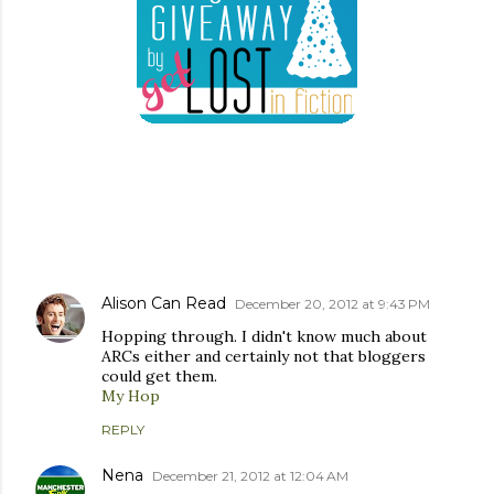
COMMENTS
Alison Can Read
December 20, 2012 at 9:43 PM
Hopping through. I didn't know much about
ARCs either and certainly not that bloggers
could get them.
My Hop
REPLY
Nena
December 21, 2012 at 12:04 AM