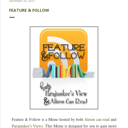
December 20, 2012
FEATURE & FOLLOW
Feature & Follow is a Meme hosted by both
Alison can read
and
Parajunkee's Views
. This Meme is designed for you to gain more