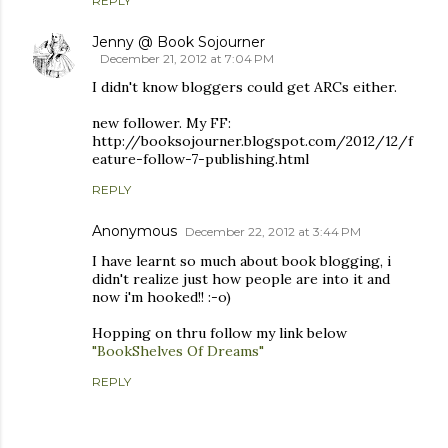
REPLY
Jenny @ Book Sojourner
December 21, 2012 at 7:04 PM
I didn't know bloggers could get ARCs either.
new follower. My FF:
http://booksojourner.blogspot.com/2012/12/f
eature-follow-7-publishing.html
REPLY
Anonymous
December 22, 2012 at 3:44 PM
I have learnt so much about book blogging, i
didn't realize just how people are into it and
now i'm hooked!! :-o)
Hopping on thru follow my link below
"BookShelves Of Dreams"
REPLY