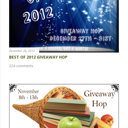
m
m
e
n
t
December 26, 2012
BEST OF 2012 GIVEAWAY HOP
224 comments