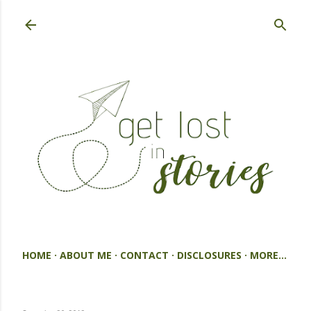
Skip to main content
HOME
ABOUT ME
CONTACT
DISCLOSURES
MORE…