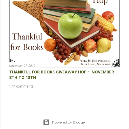
November 07, 2012
THANKFUL FOR BOOKS GIVEAWAY HOP ~ NOVEMBER
8TH TO 13TH
174 comments
Powered by Blogger