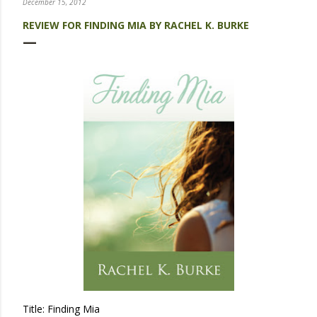
December 15, 2012
REVIEW FOR FINDING MIA BY RACHEL K. BURKE
Title: Finding Mia