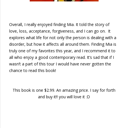
Overall, I really enjoyed finding Mia. It told the story of
love, loss, acceptance, forgiveness, and I can go on. It
explores what life for not only the person is dealing with a
disorder, but how it affects all around them. Finding Mia is
truly one of my favorites this year, and I recommend it to
all who enjoy a good contemporary read. It’s sad that if I
wasn’t a part of this tour I would have never gotten the
chance to read this book!
This book is one $2.99. An amazing price. I say for forth
and buy it!! you will love it :D