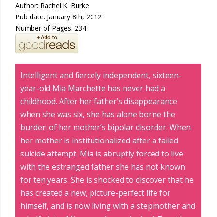
Author: Rachel K. Burke
Pub date: January 8th, 2012
Number of Pages: 234
Intelligent and fiercely independent, sixteen-
year-old Mia Marchette has never had a
childhood. After her father’s disappearance
when she was six, she has alone borne the
burden of her mother’s bipolar disorder. When
her mother is institutionalized after a failed
suicide attempt, Mia is abruptly forced to live
with the estranged father she has not known
for ten years. She is shocked to discover that he
has created a new, picture-perfect life for
himself, and is now living with a stepmother and