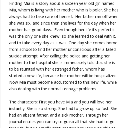
Finding Mia is a story about a sixteen year old girl named
Mia, whom is living with her mother who is bipolar. She has
always had to take care of herself. Her father ran off when
she was six, and since then she lives for the day when her
mother has good days. Even though her life it’s perfect it
was the only one she knew, so she learned to deal with it,
and to take every day as it was. One day she comes home
from school to find her mother unconscious after a failed
suicide attempt. After calling the police and getting her
mother to the hospital she is immediately told that she is
to be reunited with her estranged father, whom has
started a new life, because her mother will be hospitalized.
Now Mia must become accustomed to this new life, while
also dealing with the normal teenage problems.
The characters: First you have Mia and you will love her
instantly. She is so strong. She had to grow up so fast. She
had an absent father, and a sick mother. Through her
journal entries you can try to grasp all that she had to go