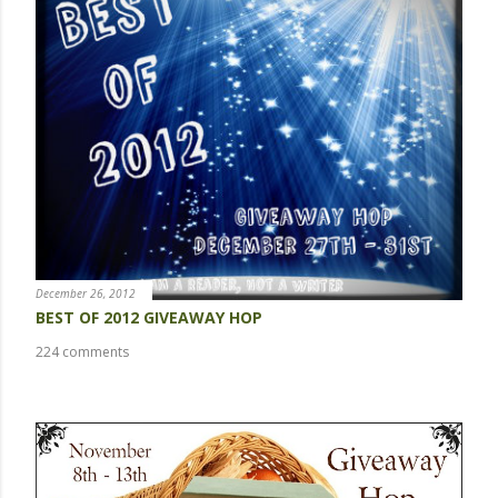
t
a
C
o
m
m
e
n
t
December 26, 2012
BEST OF 2012 GIVEAWAY HOP
224 comments