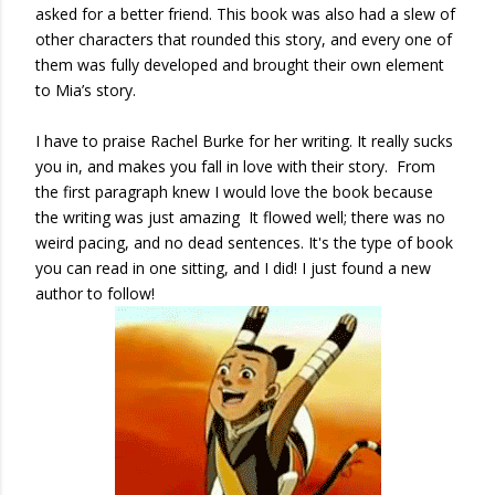
asked for a better friend. This book was also had a slew of
other characters that rounded this story, and every one of
them was fully developed and brought their own element
to Mia’s story.
I have to praise Rachel Burke for her writing. It really sucks
you in, and makes you fall in love with their story. From
the first paragraph knew I would love the book because
the writing was just amazing It flowed well; there was no
weird pacing, and no dead sentences. It's the type of book
you can read in one sitting, and I did! I just found a new
author to follow!