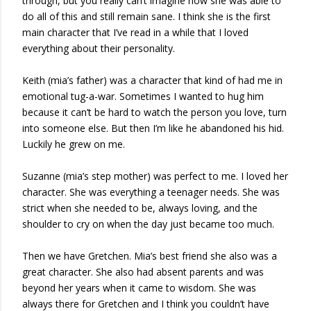
through, but you really can’t imagine how she was able to
do all of this and still remain sane. I think she is the first
main character that I’ve read in a while that I loved
everything about their personality.
Keith (mia’s father) was a character that kind of had me in
emotional tug-a-war. Sometimes I wanted to hug him
because it can’t be hard to watch the person you love, turn
into someone else. But then I’m like he abandoned his hid.
Luckily he grew on me.
Suzanne (mia’s step mother) was perfect to me. I loved her
character. She was everything a teenager needs. She was
strict when she needed to be, always loving, and the
shoulder to cry on when the day just became too much.
Then we have Gretchen. Mia’s best friend she also was a
great character. She also had absent parents and was
beyond her years when it came to wisdom. She was
always there for Gretchen and I think you couldn’t have