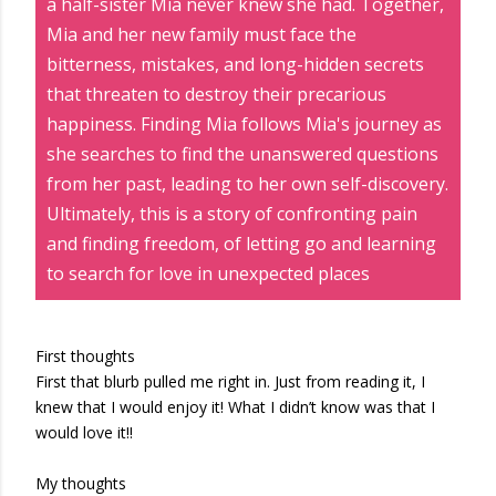
a half-sister Mia never knew she had. Together,
Mia and her new family must face the
bitterness, mistakes, and long-hidden secrets
that threaten to destroy their precarious
happiness. Finding Mia follows Mia's journey as
she searches to find the unanswered questions
from her past, leading to her own self-discovery.
Ultimately, this is a story of confronting pain
and finding freedom, of letting go and learning
to search for love in unexpected places
First thoughts
First that blurb pulled me right in. Just from reading it, I
knew that I would enjoy it! What I didn’t know was that I
would love it!!
My thoughts