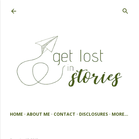
Skip to main content
HOME
ABOUT ME
CONTACT
DISCLOSURES
MORE…