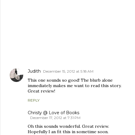
COMMENTS
Judith
December 15, 2012 at 5:18 AM
This one sounds so good! The blurb alone
immediately makes me want to read this story.
Great review!
REPLY
Christy @ Love of Books
December 17, 2012 at 7:31 PM
Oh this sounds wonderful. Great review.
Hopefully I an fit this in sometime soon.