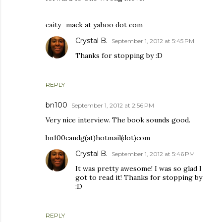
caity_mack at yahoo dot com
Crystal B.
September 1, 2012 at 5:45 PM
Thanks for stopping by :D
REPLY
bn100
September 1, 2012 at 2:56 PM
Very nice interview. The book sounds good.
bn100candg(at)hotmail(dot)com
Crystal B.
September 1, 2012 at 5:46 PM
It was pretty awesome! I was so glad I
got to read it! Thanks for stopping by
:D
REPLY