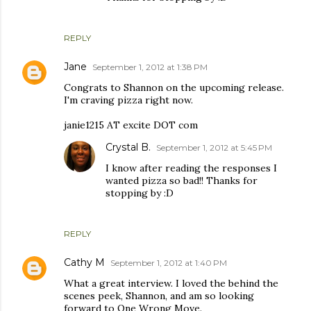
REPLY
Jane
September 1, 2012 at 1:38 PM
Congrats to Shannon on the upcoming release.
I'm craving pizza right now.
janie1215 AT excite DOT com
Crystal B.
September 1, 2012 at 5:45 PM
I know after reading the responses I
wanted pizza so bad!! Thanks for
stopping by :D
REPLY
Cathy M
September 1, 2012 at 1:40 PM
What a great interview. I loved the behind the
scenes peek, Shannon, and am so looking
forward to One Wrong Move.