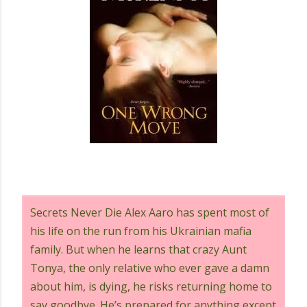
Secrets Never Die Alex Aaro has spent most of
his life on the run from his Ukrainian mafia
family. But when he learns that crazy Aunt
Tonya, the only relative who ever gave a damn
about him, is dying, he risks returning home to
say goodbye. He’s prepared for anything except