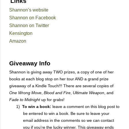
Links
Shannon’s website
Shannon on Facebook
Shannon on Twitter
Kensington
Amazon
Giveaway Info
Shannon is giving away TWO prizes, a copy of one of her
books at each blog stop on her tour AND a grand prize
giveaway of a Kindle Touch!!! There are several copies of
One Wrong Move
,
Blood and Fire
,
Ultimate Weapon
, and
Fade to Midnight
up for grabs!
1)
To win a book:
leave a comment on this blog post to
be entered to win a book. Be sure to leave your
email address in the comments so we can contact
you if you’re the lucky winner. This giveaway ends