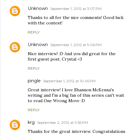
Unknown
September 1, 2012 at 3:07 PM
Thanks to all for the nice comments! Good luck
with the contest!
REPLY
Unknown
September 1, 2012 at 9:06 PM
Nice interview! :D And you did great for the
first guest post, Crystal <3
REPLY
pingle
September 1, 2012 at 10:45 PM
Great interview! I love Shannon McKenna's
writing and I'm a big fan of this series can't wait
to read One Wrong Move :D
REPLY
krg
September 2, 2012 at 9:55 PM
Thanks for the great interview. Congratulations