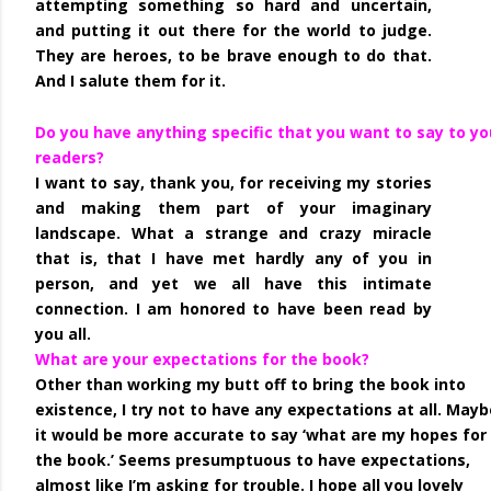
attempting something so hard and uncertain,
and putting it out there for the world to judge.
They are heroes, to be brave enough to do that.
And I salute them for it.
Do you have anything specific that you want to say to yo
readers?
I want to say, thank you, for receiving my stories
and making them part of your imaginary
landscape. What a strange and crazy miracle
that is, that I have met hardly any of you in
person, and yet we all have this intimate
connection. I am honored to have been read by
you all.
What are your expectations for the book?
Other than working my butt off to bring the book into
existence, I try not to have any expectations at all. Mayb
it would be more accurate to say ‘what are my hopes for
the book.’ Seems presumptuous to have expectations,
almost like I’m asking for trouble. I hope all you lovely