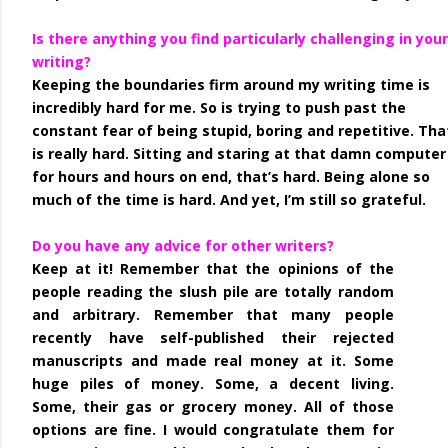
Is there anything you find particularly challenging in your
writing?
Keeping the boundaries firm around my writing time is
incredibly hard for me. So is trying to push past the
constant fear of being stupid, boring and repetitive. Tha
is really hard. Sitting and staring at that damn computer
for hours and hours on end, that’s hard. Being alone so
much of the time is hard. And yet, I’m still so grateful.
Do you have any advice for other writers?
Keep at it! Remember that the opinions of the
people reading the slush pile are totally random
and arbitrary. Remember that many people
recently have self-published their rejected
manuscripts and made real money at it. Some
huge piles of money. Some, a decent living.
Some, their gas or grocery money. All of those
options are fine. I would congratulate them for