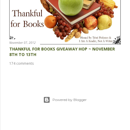
November 07, 2012
THANKFUL FOR BOOKS GIVEAWAY HOP ~ NOVEMBER
8TH TO 13TH
174 comments
Powered by Blogger