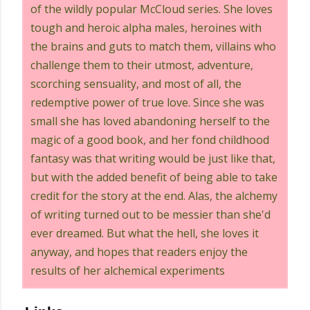
of the wildly popular McCloud series. She loves
tough and heroic alpha males, heroines with
the brains and guts to match them, villains who
challenge them to their utmost, adventure,
scorching sensuality, and most of all, the
redemptive power of true love. Since she was
small she has loved abandoning herself to the
magic of a good book, and her fond childhood
fantasy was that writing would be just like that,
but with the added benefit of being able to take
credit for the story at the end. Alas, the alchemy
of writing turned out to be messier than she'd
ever dreamed. But what the hell, she loves it
anyway, and hopes that readers enjoy the
results of her alchemical experiments