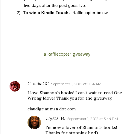
five days after the post goes live.
2)
To win a Kindle Touch:
Rafflecopter below
a Rafflecopter giveaway
COMMENTS
ClaudiaGC
September 1, 2012 at 9:54 AM
I love Shannon's books! I can't wait to read One
Wrong Move! Thank you for the giveaway.
claudigc at msn dot com
Crystal B.
September 1, 2012 at 5:44 PM
I'm now a lover of Shannon's books!
Thanks for stopping by :D