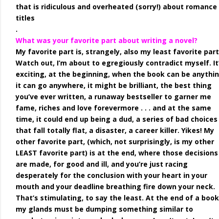
that is ridiculous and overheated (sorry!) about romance
titles
.
What was your favorite part about writing a novel?
My favorite part is, strangely, also my least favorite part
Watch out, I’m about to egregiously contradict myself. It
exciting, at the beginning, when the book can be anythin
it can go anywhere, it might be brilliant, the best thing
you’ve ever written, a runaway bestseller to garner me
fame, riches and love forevermore . . . and at the same
time, it could end up being a dud, a series of bad choices
that fall totally flat, a disaster, a career killer. Yikes! My
other favorite part, (which, not surprisingly, is my other
LEAST favorite part) is at the end, where those decisions
are made, for good and ill, and you’re just racing
desperately for the conclusion with your heart in your
mouth and your deadline breathing fire down your neck.
That’s stimulating, to say the least. At the end of a book
my glands must be dumping something similar to