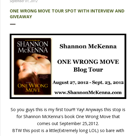
September 01, 2012
ONE WRONG MOVE TOUR SPOT WITH INTERVIEW AND
GIVEAWAY
So you guys this is my first tour!!! Yay! Anyways this stop is
for Shannon McKenna's book One Wrong Move that
comes out September 25,2012.
BTW this post is a little(Extremely long LOL) so bare with