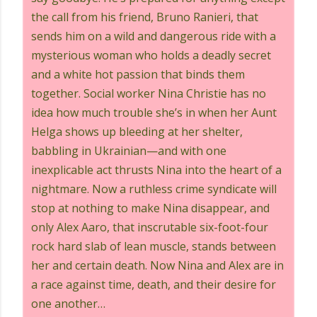
the call from his friend, Bruno Ranieri, that
sends him on a wild and dangerous ride with a
mysterious woman who holds a deadly secret
and a white hot passion that binds them
together. Social worker Nina Christie has no
idea how much trouble she’s in when her Aunt
Helga shows up bleeding at her shelter,
babbling in Ukrainian—and with one
inexplicable act thrusts Nina into the heart of a
nightmare. Now a ruthless crime syndicate will
stop at nothing to make Nina disappear, and
only Alex Aaro, that inscrutable six-foot-four
rock hard slab of lean muscle, stands between
her and certain death. Now Nina and Alex are in
a race against time, death, and their desire for
one another…