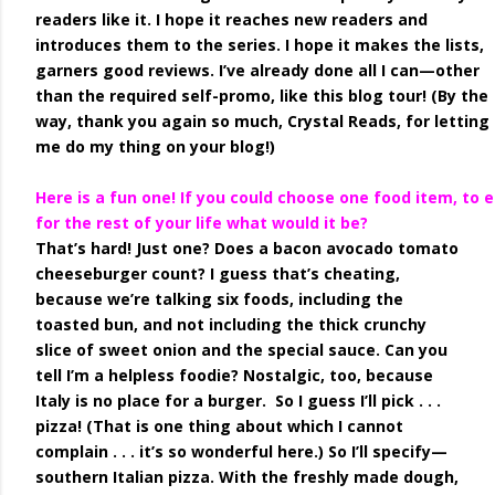
readers like it. I hope it reaches new readers and
introduces them to the series. I hope it makes the lists,
garners good reviews. I’ve already done all I can—other
than the required self-promo, like this blog tour! (By the
way, thank you again so much, Crystal Reads, for letting
me do my thing on your blog!)
Here is a fun one! If you could choose one food item, to 
for the rest of your life what would it be?
That’s hard! Just one? Does a bacon avocado tomato
cheeseburger count? I guess that’s cheating,
because we’re talking six foods, including the
toasted bun, and not including the thick crunchy
slice of sweet onion and the special sauce. Can you
tell I’m a helpless foodie? Nostalgic, too, because
Italy is no place for a burger. So I guess I’ll pick . . .
pizza! (That is one thing about which I cannot
complain . . . it’s so wonderful here.) So I’ll specify—
southern Italian pizza. With the freshly made dough,