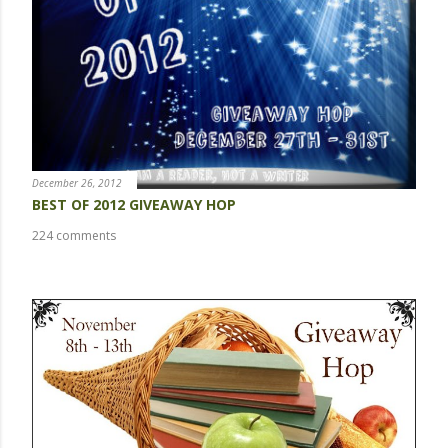
o
m
m
e
n
t
December 26, 2012
BEST OF 2012 GIVEAWAY HOP
224 comments