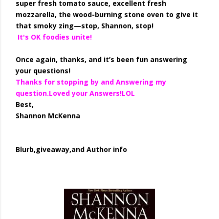
super fresh tomato sauce, excellent fresh
mozzarella, the wood-burning stone oven to give it
that smoky zing—stop, Shannon, stop!
It's OK foodies unite!
Once again, thanks, and it’s been fun answering
your questions!
Thanks for stopping by and Answering my
question.Loved your Answers!LOL
Best,
Shannon McKenna
Blurb,giveaway,and Author info