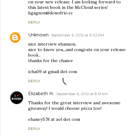
on your new release. I am looking forward to
this latest book in the McCloud series!
kgagnon@donofrio.cc
REPLY
Unknown
September 6, 2012 at 3:02 AM
nice interview shannon..
nice to know you,,,and congrats on your release
book..
thanks for the chance
icha09 at gmail dot com
REPLY
Elizabeth H.
September 6, 2012 at 8:51 AM
Thanks for the great interview and awesome
giveaway! I would choose pizza too!
ehaney578 at aol dot com
REPLY