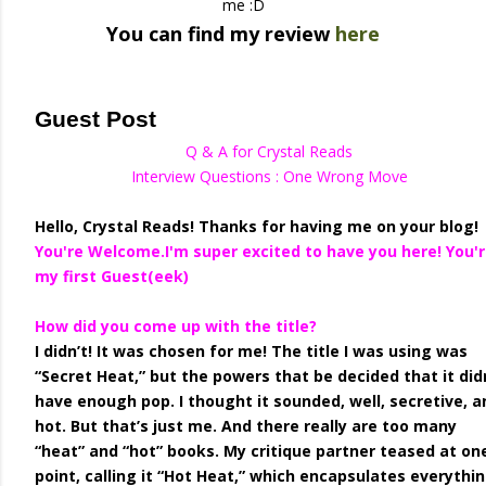
me :D
You can find my review
here
Guest Post
Q & A for Crystal Reads
Interview Questions : One Wrong Move
Hello, Crystal Reads! Thanks for having me on your blog!
You're Welcome.I'm super excited to have you here! You'
my first Guest(eek)
How did you come up with the title?
I didn’t! It was chosen for me! The title I was using was
“Secret Heat,” but the powers that be decided that it did
have enough pop. I thought it sounded, well, secretive, a
hot. But that’s just me. And there really are too many
“heat” and “hot” books. My critique partner teased at on
point, calling it “Hot Heat,” which encapsulates everythi