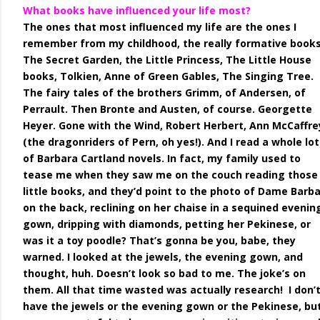
What books have influenced your life most?
The ones that most influenced my life are the ones I
remember from my childhood, the really formative books
The Secret Garden, the Little Princess, The Little House
books, Tolkien, Anne of Green Gables, The Singing Tree.
The fairy tales of the brothers Grimm, of Andersen, of
Perrault. Then Bronte and Austen, of course. Georgette
Heyer. Gone with the Wind, Robert Herbert, Ann McCaffre
(the dragonriders of Pern, oh yes!). And I read a whole lot
of Barbara Cartland novels. In fact, my family used to
tease me when they saw me on the couch reading those
little books, and they’d point to the photo of Dame Barb
on the back, reclining on her chaise in a sequined evenin
gown, dripping with diamonds, petting her Pekinese, or
was it a toy poodle? That’s gonna be you, babe, they
warned. I looked at the jewels, the evening gown, and
thought, huh. Doesn’t look so bad to me. The joke’s on
them. All that time wasted was actually research! I don’
have the jewels or the evening gown or the Pekinese, but