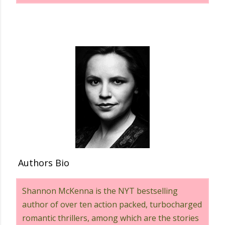
Authors Bio
Shannon McKenna is the NYT bestselling
author of over ten action packed, turbocharged
romantic thrillers, among which are the stories