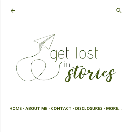
Skip to main content
HOME
ABOUT ME
CONTACT
DISCLOSURES
MORE…