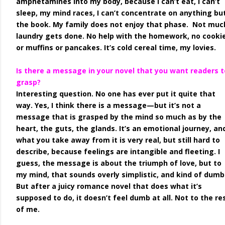
amphetamines into my body, because I can’t eat, I can’t
sleep, my mind races, I can’t concentrate on anything bu
the book. My family does not enjoy that phase. Not muc
laundry gets done. No help with the homework, no cooki
or muffins or pancakes. It’s cold cereal time, my lovies.
Is there a message in your novel that you want readers t
grasp?
Interesting question. No one has ever put it quite that
way. Yes, I think there is a message—but it’s not a
message that is grasped by the mind so much as by the
heart, the guts, the glands. It’s an emotional journey, an
what you take away from it is very real, but still hard to
describe, because feelings are intangible and fleeting. I
guess, the message is about the triumph of love, but to
my mind, that sounds overly simplistic, and kind of dumb
But after a juicy romance novel that does what it’s
supposed to do, it doesn’t feel dumb at all. Not to the re
of me.