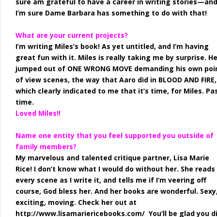
sure am grateful to have a career in writing stories—an
I’m sure Dame Barbara has something to do with that!
What are your current projects?
I’m writing Miles’s book! As yet untitled, and I’m having
great fun with it. Miles is really taking me by surprise. H
jumped out of ONE WRONG MOVE demanding his own poi
of view scenes, the way that Aaro did in BLOOD AND FIRE,
which clearly indicated to me that it’s time, for Miles. Pa
time.
Loved Miles!!
Name one entity that you feel supported you outside of
family members?
My marvelous and talented critique partner, Lisa Marie
Rice! I don’t know what I would do without her. She reads
every scene as I write it, and tells me if I’m veering off
course, God bless her. And her books are wonderful. Sexy
exciting, moving. Check her out at
http://www.lisamariericebooks.com/ You’ll be glad you di