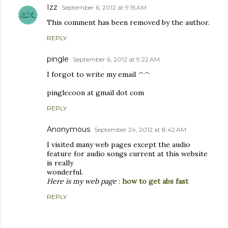
Izz
September 6, 2012 at 9:15 AM
This comment has been removed by the author.
REPLY
pingle
September 6, 2012 at 9:22 AM
I forgot to write my email ^^
pinglecoon at gmail dot com
REPLY
Anonymous
September 24, 2012 at 8:42 AM
I visited many web pages except the audio
feature for audio songs current at this website
is really
wonderful.
Here is my web page
:
how to get abs fast
REPLY