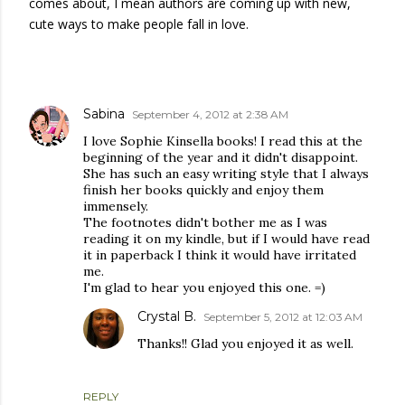
comes about, I mean authors are coming up with new,
cute ways to make people fall in love.
COMMENTS
Sabina
September 4, 2012 at 2:38 AM
I love Sophie Kinsella books! I read this at the
beginning of the year and it didn't disappoint.
She has such an easy writing style that I always
finish her books quickly and enjoy them
immensely.
The footnotes didn't bother me as I was
reading it on my kindle, but if I would have read
it in paperback I think it would have irritated
me.
I'm glad to hear you enjoyed this one. =)
Crystal B.
September 5, 2012 at 12:03 AM
Thanks!! Glad you enjoyed it as well.
REPLY