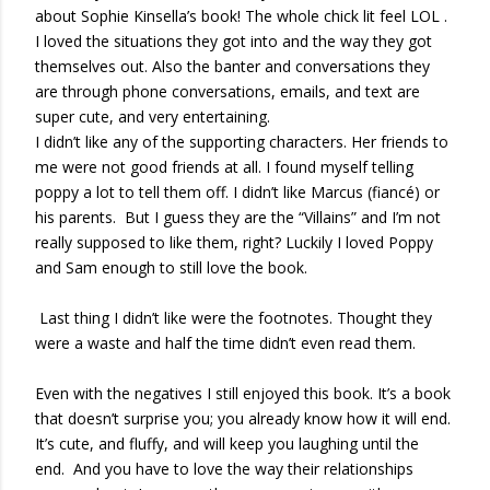
about Sophie Kinsella’s book! The whole chick lit feel LOL .
I loved the situations they got into and the way they got
themselves out. Also the banter and conversations they
are through phone conversations, emails, and text are
super cute, and very entertaining.
I didn’t like any of the supporting characters. Her friends to
me were not good friends at all. I found myself telling
poppy a lot to tell them off. I didn’t like Marcus (fiancé) or
his parents. But I guess they are the “Villains” and I’m not
really supposed to like them, right? Luckily I loved Poppy
and Sam enough to still love the book.
Last thing I didn’t like were the footnotes. Thought they
were a waste and half the time didn’t even read them.
Even with the negatives I still enjoyed this book. It’s a book
that doesn’t surprise you; you already know how it will end.
It’s cute, and fluffy, and will keep you laughing until the
end. And you have to love the way their relationships