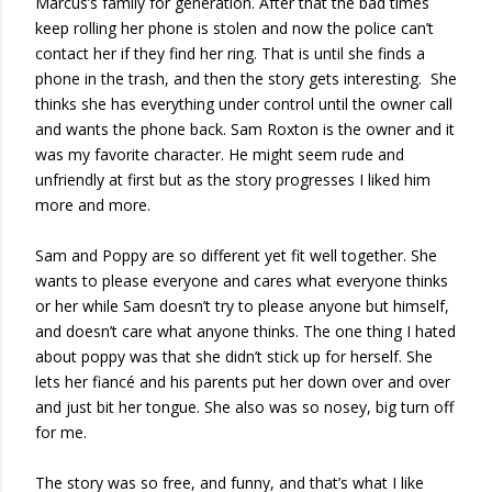
Marcus’s family for generation. After that the bad times
keep rolling her phone is stolen and now the police can’t
contact her if they find her ring. That is until she finds a
phone in the trash, and then the story gets interesting. She
thinks she has everything under control until the owner call
and wants the phone back. Sam Roxton is the owner and it
was my favorite character. He might seem rude and
unfriendly at first but as the story progresses I liked him
more and more.
Sam and Poppy are so different yet fit well together. She
wants to please everyone and cares what everyone thinks
or her while Sam doesn’t try to please anyone but himself,
and doesn’t care what anyone thinks. The one thing I hated
about poppy was that she didn’t stick up for herself. She
lets her fiancé and his parents put her down over and over
and just bit her tongue. She also was so nosey, big turn off
for me.
The story was so free, and funny, and that’s what I like