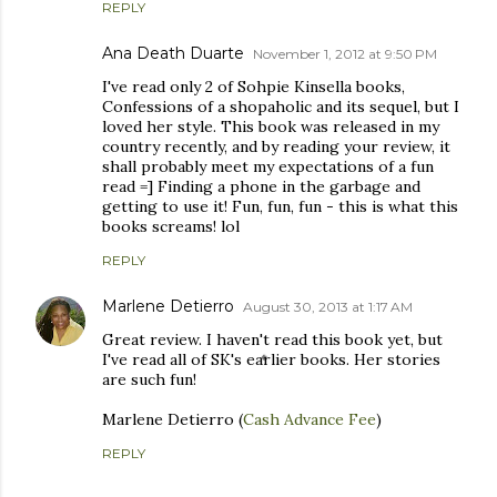
REPLY
Ana Death Duarte
November 1, 2012 at 9:50 PM
I've read only 2 of Sohpie Kinsella books,
Confessions of a shopaholic and its sequel, but I
loved her style. This book was released in my
country recently, and by reading your review, it
shall probably meet my expectations of a fun
read =] Finding a phone in the garbage and
getting to use it! Fun, fun, fun - this is what this
books screams! lol
REPLY
Marlene Detierro
August 30, 2013 at 1:17 AM
Great review. I haven't read this book yet, but
I've read all of SK's earlier books. Her stories
are such fun!
Marlene Detierro (
Cash Advance Fee
)
REPLY