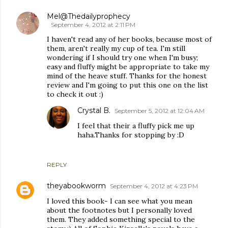
Mel@Thedailyprophecy
September 4, 2012 at 2:11 PM
I haven't read any of her books, because most of
them, aren't really my cup of tea. I'm still
wondering if I should try one when I'm busy;
easy and fluffy might be appropriate to take my
mind of the heave stuff. Thanks for the honest
review and I'm going to put this one on the list
to check it out :)
Crystal B.
September 5, 2012 at 12:04 AM
I feel that their a fluffy pick me up
haha.Thanks for stopping by :D
REPLY
theyabookworm
September 4, 2012 at 4:23 PM
I loved this book- I can see what you mean
about the footnotes but I personally loved
them. They added something special to the