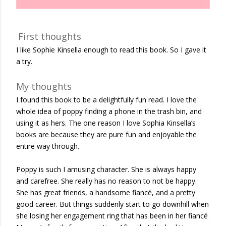
First thoughts
I like Sophie Kinsella enough to read this book. So I gave it
a try.
My thoughts
I found this book to be a delightfully fun read. I love the
whole idea of poppy finding a phone in the trash bin, and
using it as hers. The one reason I love Sophia Kinsella’s
books are because they are pure fun and enjoyable the
entire way through.
Poppy is such I amusing character. She is always happy
and carefree. She really has no reason to not be happy.
She has great friends, a handsome fiancé, and a pretty
good career. But things suddenly start to go downhill when
she losing her engagement ring that has been in her fiancé