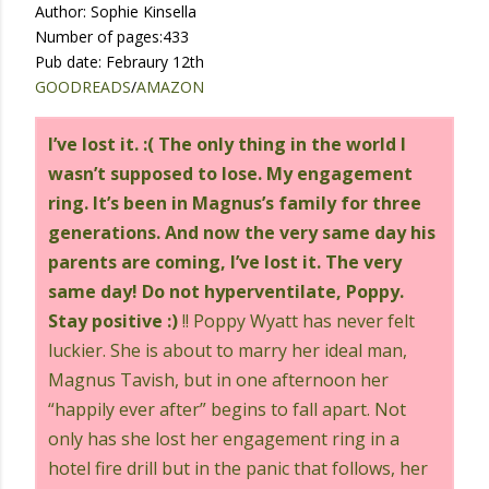
Author: Sophie Kinsella
Number of pages:433
Pub date: Febraury 12th
GOODREADS
/
AMAZON
I’ve lost it. :( The only thing in the world I
wasn’t supposed to lose. My engagement
ring. It’s been in Magnus’s family for three
generations. And now the very same day his
parents are coming, I’ve lost it. The very
same day! Do not hyperventilate, Poppy.
Stay positive :)
!! Poppy Wyatt has never felt
luckier. She is about to marry her ideal man,
Magnus Tavish, but in one afternoon her
“happily ever after” begins to fall apart. Not
only has she lost her engagement ring in a
hotel fire drill but in the panic that follows, her