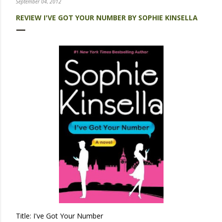
September 04, 2012
REVIEW I'VE GOT YOUR NUMBER BY SOPHIE KINSELLA
Title: I've Got Your Number