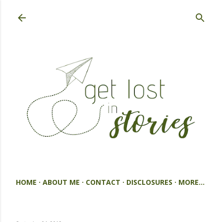
Skip to main content
HOME
ABOUT ME
CONTACT
DISCLOSURES
MORE…