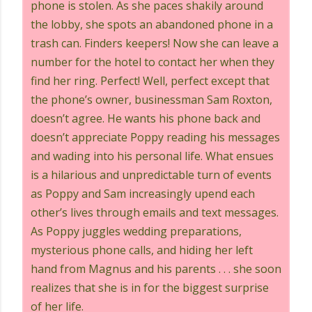
phone is stolen. As she paces shakily around
the lobby, she spots an abandoned phone in a
trash can. Finders keepers! Now she can leave a
number for the hotel to contact her when they
find her ring. Perfect! Well, perfect except that
the phone’s owner, businessman Sam Roxton,
doesn’t agree. He wants his phone back and
doesn’t appreciate Poppy reading his messages
and wading into his personal life. What ensues
is a hilarious and unpredictable turn of events
as Poppy and Sam increasingly upend each
other’s lives through emails and text messages.
As Poppy juggles wedding preparations,
mysterious phone calls, and hiding her left
hand from Magnus and his parents . . . she soon
realizes that she is in for the biggest surprise
of her life.