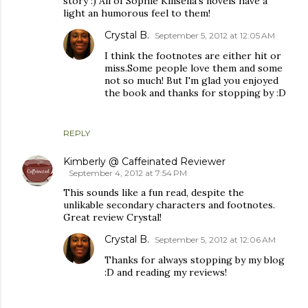
story :) All of Sophie Kinsella's novels have a
light an humorous feel to them!
Crystal B.
September 5, 2012 at 12:05 AM
I think the footnotes are either hit or
miss.Some people love them and some
not so much! But I'm glad you enjoyed
the book and thanks for stopping by :D
REPLY
Kimberly @ Caffeinated Reviewer
September 4, 2012 at 7:54 PM
This sounds like a fun read, despite the
unlikable secondary characters and footnotes.
Great review Crystal!
Crystal B.
September 5, 2012 at 12:06 AM
Thanks for always stopping by my blog
:D and reading my reviews!