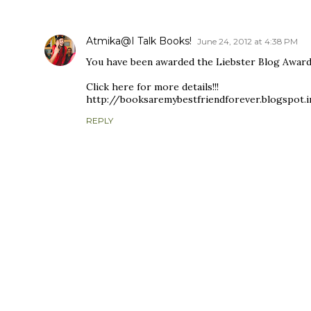
COMMENTS
Atmika@I Talk Books!
June 24, 2012 at 4:38 PM
You have been awarded the Liebster Blog Award!
Click here for more details!!!
http://booksaremybestfriendforever.blogspot.
REPLY