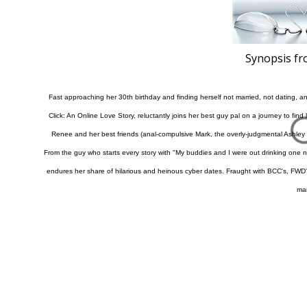
Synopsis f
Fast approaching her 30th birthday and finding herself not married, not dating, a
Click: An Online Love Story, reluctantly joins her best guy pal on a journey to fin
Renee and her best friends (anal-compulsive Mark, the overly-judgmental Ashley 
From the guy who starts every story with "My buddies and I were out drinking one ni
endures her share of hilarious and heinous cyber dates. Fraught with BCC's, FWD's an
ma