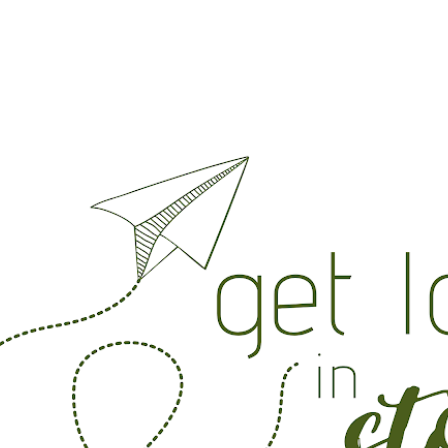
Skip to main content