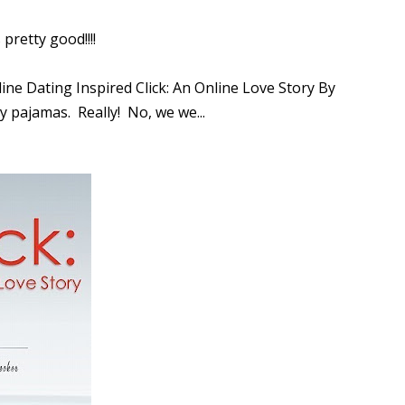
pretty good!!!!
line Dating Inspired Click: An Online Love Story By
y pajamas. Really! No, we we...