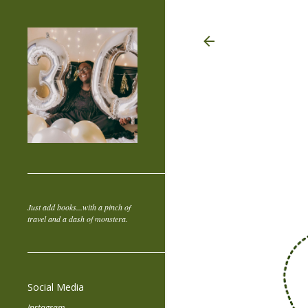
Just add books...with a pinch of
travel and a dash of monstera.
Social Media
Instagram