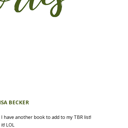
ISA BECKER
I have another book to add to my TBR list!
it! LOL