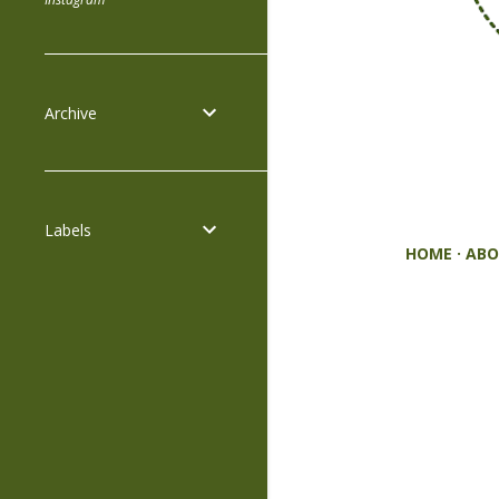
Archive
Labels
HOME
ABO