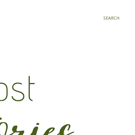
SEARCH