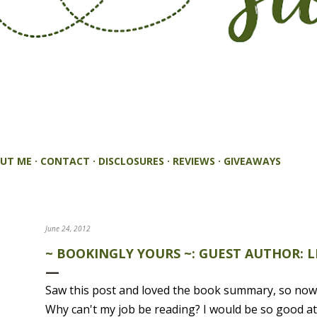
UT ME
CONTACT
DISCLOSURES
REVIEWS
GIVEAWAYS
June 24, 2012
~ BOOKINGLY YOURS ~: GUEST AUTHOR: L
Saw this post and loved the book summary, so now 
Why can't my job be reading? I would be so good at 