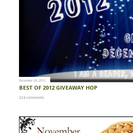
December 26, 2012
BEST OF 2012 GIVEAWAY HOP
224 comments