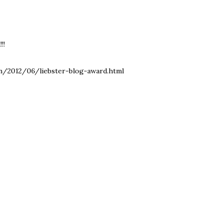
!!
in/2012/06/liebster-blog-award.html