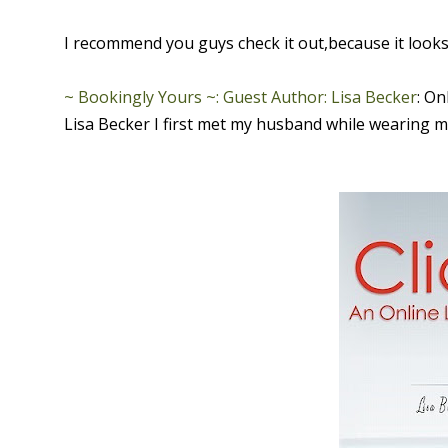
I recommend you guys check it out,because it looks 
~ Bookingly Yours ~: Guest Author: Lisa Becker
: On
Lisa Becker I first met my husband while wearing m