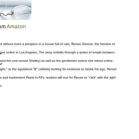
rom
Amazon
nd without even a prospect or a house full of cats, Renee Greene, the heroine of
d love online in Los Angeles. The story unfolds through a series of emails between
and the over-sexed Shelley) as well as the gentlemen suitors she meets online.
ght," to the egotistical "B" celebrity looking for someone to stroke his ego, Renee
d inadvertent Reply to All's, readers will root for Renee to "click" with the right
n.