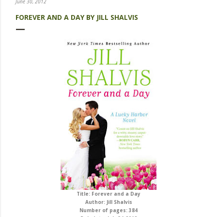
June 30, 2012
FOREVER AND A DAY BY JILL SHALVIS
Title: Forever and a Day
Author: Jill Shalvis
Number of pages: 384