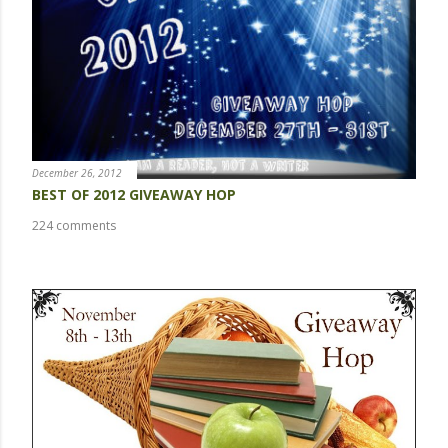
m
m
e
n
t
December 26, 2012
BEST OF 2012 GIVEAWAY HOP
224 comments