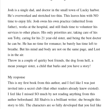
Josh is a single dad, and doctor in the small town of Lucky harbor.
He’s overworked and stretched too thin. This leaves him with NO
time to enjoy life. Josh owns his own practice (inherited from
father), works at the hospital, and still finds time to volunteer his
services to other places. His only priorities are; taking care of his
son Toby, caring for his 21 year-old sister, and being the best doctor
he can be. He has no time for romance; he barely has time left to
breathe. But his mind and body are not on the same page, and Lust
is in the air.
Throw in a couple of quirky best friends, the dog from hell, a
mean younger sister, a child that barks and you have a story!
My response
This is my first book from this author, and I feel like I was just
invited into a secret club (that other readers already knew existed).
I feel like I missed SO much by not reading anything from this
author beforehand. Jill Shalvis is a brilliant writer; she brought this
story to life. The characters are so fully developed that you feel like