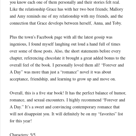
you know each one of them personally and their stories felt real.
Like the relationship Grace has with her two best friends; Mallory
and Amy reminds me of my relationship with my friends, and the
connection that Grace develops between herself, Anna, and Toby.
Plus the town’s Facebook page with all the latest gossip was
ingenious, I found myself laughing out loud a hand full of times
over some of those posts. Also, the short statements before every
chapter, referencing chocolate it brought a great added bonus to the
overall feel of the book. I personally loved them all! “Forever and
A Day” was more than just a “romance” novel it was about
acceptance, friendship, and learning to grow up and move on.
Overall, this is a five star book! It has the perfect balance of humor,
romance, and sexual encounters. I highly recommend “Forever and
A Day.” It’s a sweet and convincing contemporary romance that
will not disappoint you. It will definitely be on my “favorites” list
for this year!
Characters: 5/5