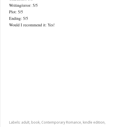
Writing/error: 5/5
Plot: 5/5
Ending: 5/5
Would I recommend it: Yes!
Labels:
adult
book
Contemporary Romance
kindle edition