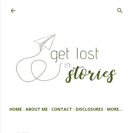
Skip to main content
HOME
ABOUT ME
CONTACT
DISCLOSURES
MORE…