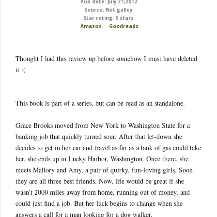
Pub date: July 31,2012
Source: Net galley
Star rating: 5 stars
Amazon
Goodreads
Thought I had this review up before somehow I must have deleted
it :(
This book is part of a series, but can be read as an standalone.
Grace Brooks moved from New York to Washington State for a
banking job that quickly turned sour. After that let-down she
decides to get in her car and travel as far as a tank of gas could take
her, she ends up in Lucky Harbor, Washington. Once there, she
meets Mallory and Amy, a pair of quirky, fun-loving girls. Soon
they are all three best friends. Now, life would be great if she
wasn’t 2000 miles away from home, running out of money, and
could just find a job. But her luck begins to change when she
answers a call for a man looking for a dog walker.