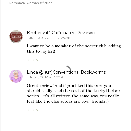
Romance
women's fiction
COMMENTS
Kimberly @ Caffeinated Reviewer
June 30, 2012 at 7:23 AM
I want to be a member of the secret club..adding
this to my list!
REPLY
Linda @ (un)Conventional Bookworms
July 1, 2012 at 3:29 AM
Great review! And if you liked this one, you
should really read the rest of the Lucky Harbor
series - it's all written the same way, you really
feel like the characters are your friends :)
REPLY