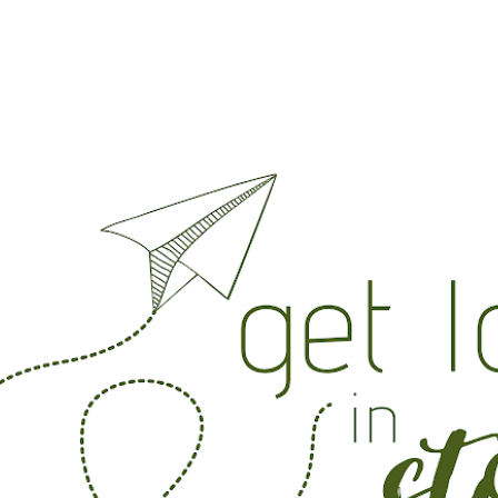
Skip to main content