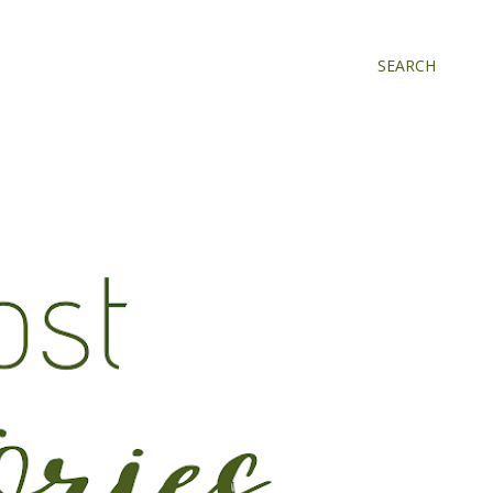
SEARCH