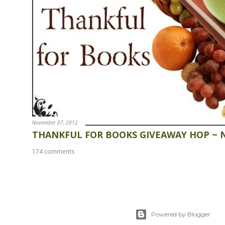
November 07, 2012
THANKFUL FOR BOOKS GIVEAWAY HOP ~ 
174 comments
Powered by Blogger