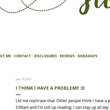
UT ME
CONTACT
DISCLOSURES
REVIEWS
GIVEAWAYS
June 10, 2012
I THINK I HAVE A PROBLEM!! :D
Let me rephrase that. Other people think I have a 
5:00am and I’m still up reading. I can stay up all d