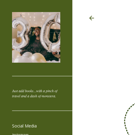
Just add books...with a pinch of
travel and a dash of monstera.
Social Media
Instagram