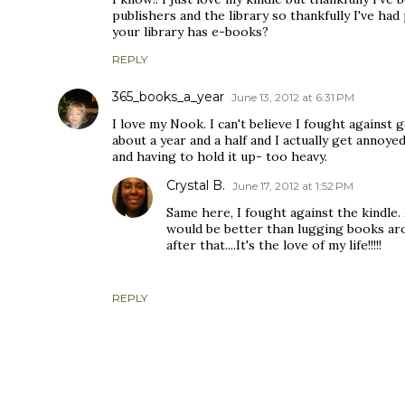
publishers and the library so thankfully I've had
your library has e-books?
REPLY
365_books_a_year
June 13, 2012 at 6:31 PM
I love my Nook. I can't believe I fought against 
about a year and a half and I actually get annoy
and having to hold it up- too heavy.
Crystal B.
June 17, 2012 at 1:52 PM
Same here, I fought against the kindle
would be better than lugging books arou
after that....It's the love of my life!!!!!
REPLY