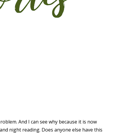
problem. And I can see why because it is now
ay and night reading. Does anyone else have this