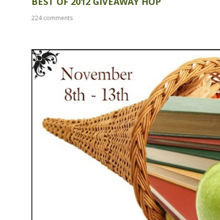
BEST OF 2012 GIVEAWAY HOP
224 comments