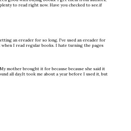
 plenty to read right now. Have you checked to see.if
getting an ereader for so long. I've used an ereader for
ed when I read regular books. I hate turning the pages
. My mother brought it for because because she said it
nd all day.It took me about a year before I used it, but