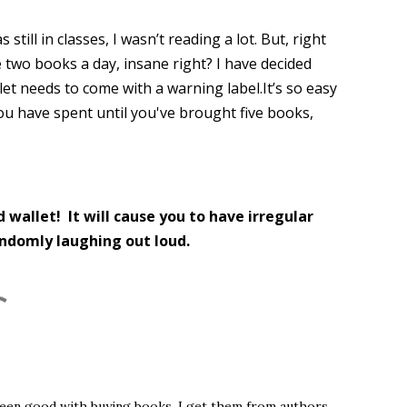
still in classes, I wasn’t reading a lot. But, right
 two books a day, insane right? I have decided
blet needs to come with a warning label.It’s so easy
u have spent until you've brought five books,
d wallet! It will cause you to have irregular
andomly laughing out loud.
ve been good with buying books. I get them from authors,