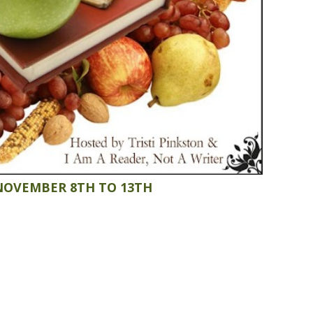
NOVEMBER 8TH TO 13TH