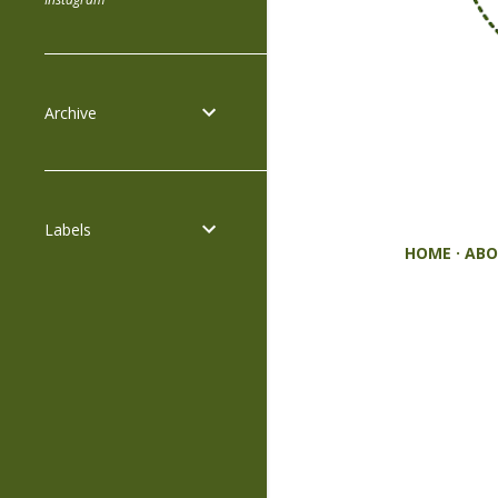
Archive
Labels
HOME
ABO