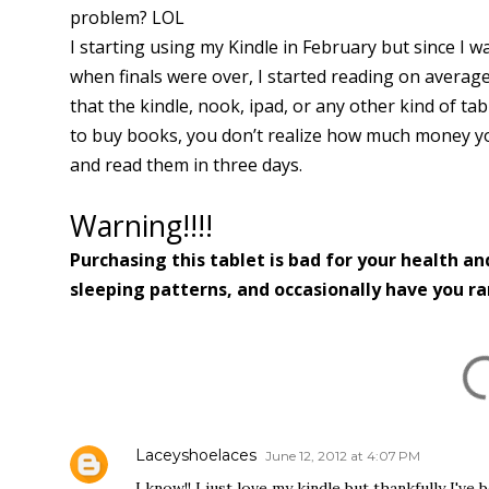
problem? LOL
I starting using my Kindle in February but since I was 
when finals were over, I started reading on average
that the kindle, nook, ipad, or any other kind of ta
to buy books, you don’t realize how much money yo
and read them in three days.
Warning!!!!
Purchasing this tablet is bad for your health an
sleeping patterns, and occasionally have you r
COMMENTS
Laceyshoelaces
June 12, 2012 at 4:07 PM
I know!! I just love my kindle but thankfully I'