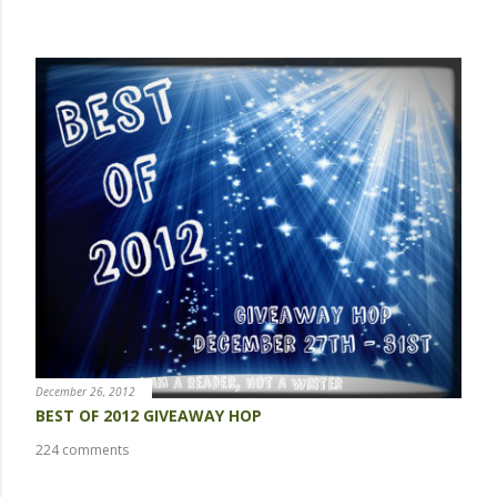
POPULAR POSTS
December 26, 2012
BEST OF 2012 GIVEAWAY HOP
224 comments