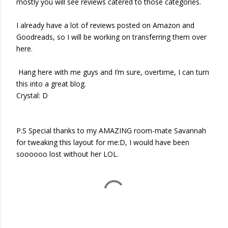
mostly you will see reviews catered to those categories.
I already have a lot of reviews posted on Amazon and
Goodreads, so I will be working on transferring them over
here.
Hang here with me guys and I’m sure, overtime, I can turn
this into a great blog.
Crystal: D
P.S Special thanks to my AMAZING room-mate Savannah
for tweaking this layout for me:D, I would have been
soooooo lost without her LOL.
COMMENTS