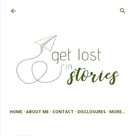
Skip to main content
HOME
ABOUT ME
CONTACT
DISCLOSURES
MORE…