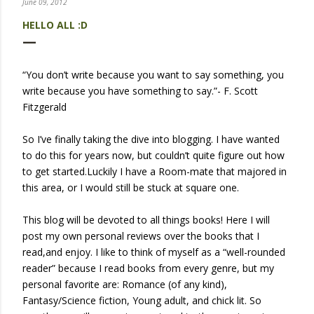
June 09, 2012
HELLO ALL :D
“You don’t write because you want to say something, you
write because you have something to say.”- F. Scott
Fitzgerald
So I’ve finally taking the dive into blogging. I have wanted
to do this for years now, but couldn’t quite figure out how
to get started.Luckily I have a Room-mate that majored in
this area, or I would still be stuck at square one.
This blog will be devoted to all things books! Here I will
post my own personal reviews over the books that I
read,and enjoy. I like to think of myself as a “well-rounded
reader” because I read books from every genre, but my
personal favorite are: Romance (of any kind),
Fantasy/Science fiction, Young adult, and chick lit. So