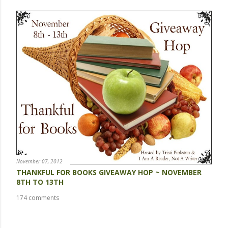
November 07, 2012
THANKFUL FOR BOOKS GIVEAWAY HOP ~ NOVEMBER
8TH TO 13TH
174 comments