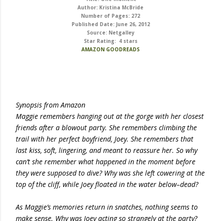
Author: Kristina McBride
Number of Pages: 272
Published Date: June 26, 2012
Source: Netgalley
Star Rating: 4 stars
AMAZON
GOODREADS
Synopsis from Amazon
Maggie remembers hanging out at the gorge with her closest
friends after a blowout party. She remembers climbing the
trail with her perfect boyfriend, Joey. She remembers that
last kiss, soft, lingering, and meant to reassure her. So why
can’t she remember what happened in the moment before
they were supposed to dive? Why was she left cowering at the
top of the cliff, while Joey floated in the water below–dead?
As Maggie’s memories return in snatches, nothing seems to
make sense. Why was Joey acting so strangely at the party?