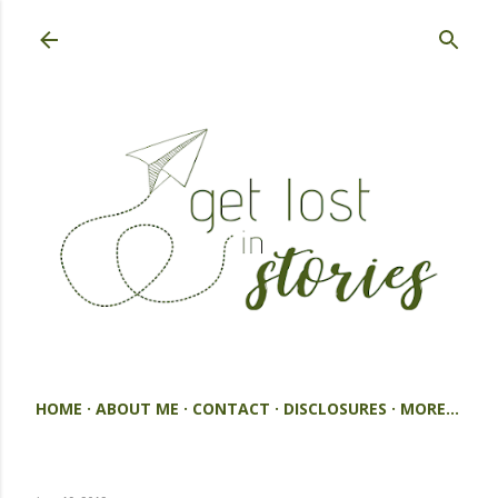
Skip to main content
HOME
ABOUT ME
CONTACT
DISCLOSURES
MORE…