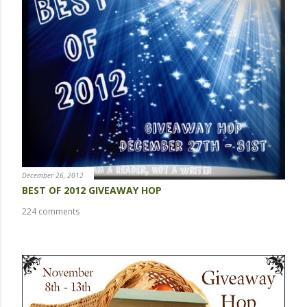
a
C
o
m
m
e
n
t
December 26, 2012
BEST OF 2012 GIVEAWAY HOP
224 comments