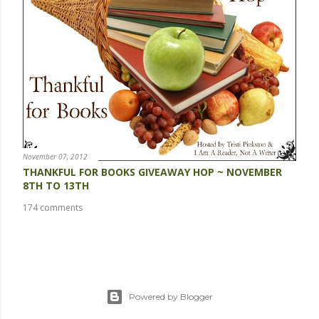
November 07, 2012
THANKFUL FOR BOOKS GIVEAWAY HOP ~ NOVEMBER
8TH TO 13TH
174 comments
Powered by Blogger