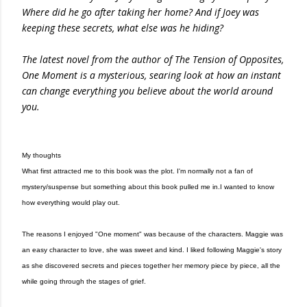
Where did he go after taking her home? And if Joey was
keeping these secrets, what else was he hiding?
The latest novel from the author of The Tension of Opposites,
One Moment is a mysterious, searing look at how an instant
can change everything you believe about the world around
you.
My thoughts
What first attracted me to this book was the plot. I'm normally not a fan of
mystery/suspense but something about this book pulled me in.I wanted to know
how everything would play out.
The reasons I enjoyed "One moment" was because of the characters. Maggie was
an easy character to love, she was sweet and kind. I liked following Maggie's story
as she discovered secrets and pieces together her memory piece by piece, all the
while going through the stages of grief.