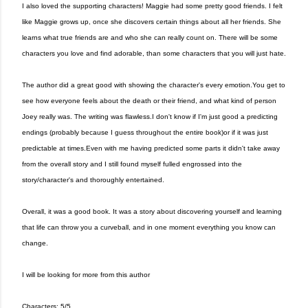
I also loved the supporting characters! Maggie had some pretty good friends. I felt
like Maggie grows up, once she discovers certain things about all her friends. She
learns what true friends are and who she can really count on. There will be some
characters you love and find adorable, than some characters that you will just hate.
The author did a great good with showing the character's every emotion.You get to
see how everyone feels about the death or their friend, and what kind of person
Joey really was. The writing was flawless.I don't know if I'm just good a predicting
endings (probably because I guess throughout the entire book)or if it was just
predictable at times.Even with me having predicted some parts it didn't take away
from the overall story and I still found myself fulled engrossed into the
story/character's and thoroughly entertained.
Overall, it was a good book. It was a story about discovering yourself and learning
that life can throw you a curveball, and in one moment everything you know can
change.
I will be looking for more from this author
Characters: 5/5