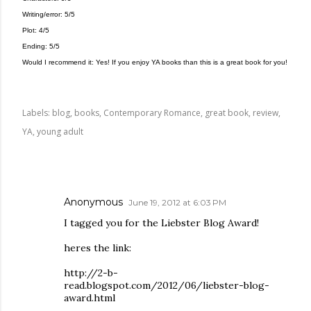
Writing/error: 5/5
Plot: 4/5
Ending: 5/5
Would I recommend it: Yes! If you enjoy YA books than this is a great book for you!
Labels:
blog
books
Contemporary Romance
great book
review
YA
young adult
COMMENTS
Anonymous
June 19, 2012 at 6:03 PM
I tagged you for the Liebster Blog Award!
heres the link:
http://2-b-
read.blogspot.com/2012/06/liebster-blog-
award.html