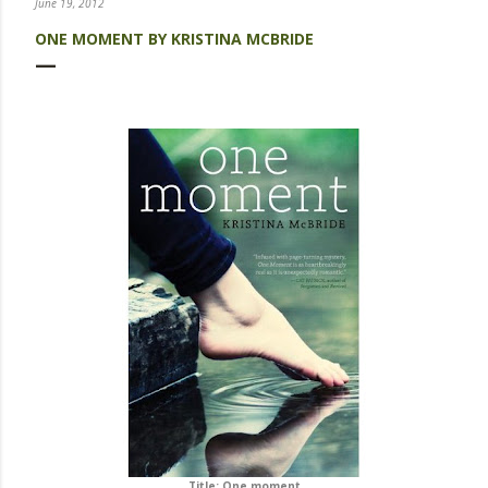
June 19, 2012
ONE MOMENT BY KRISTINA MCBRIDE
Title: One moment